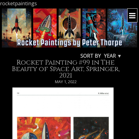
rocketpaintings
SORT BY
YEAR ▼
Rocket Painting #99 in The
Beauty of Space Art, Springer,
2021
MAY 1, 2022