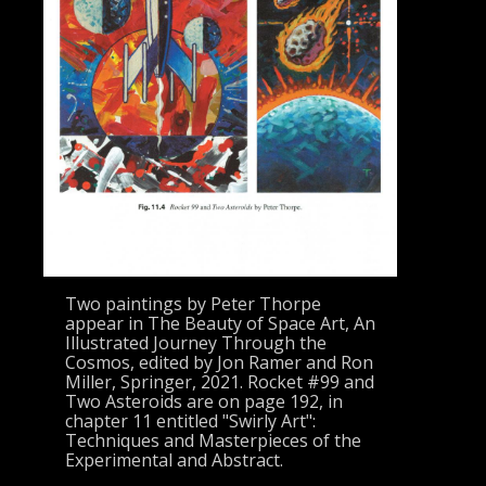
Two paintings by Peter Thorpe
appear in The Beauty of Space Art, An
Illustrated Journey Through the
Cosmos, edited by Jon Ramer and Ron
Miller, Springer, 2021. Rocket #99 and
Two Asteroids are on page 192, in
chapter 11 entitled "Swirly Art":
Techniques and Masterpieces of the
Experimental and Abstract.