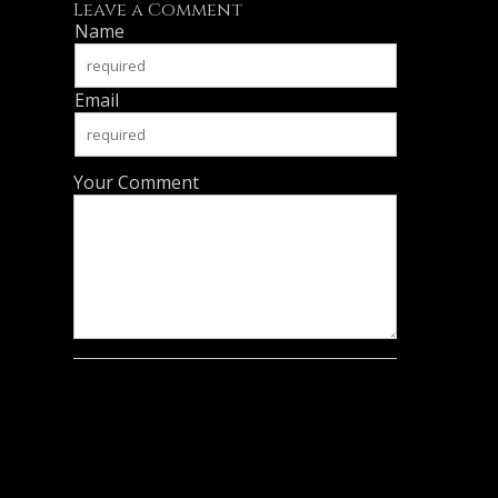
Leave a Comment
Name
Email
Your Comment